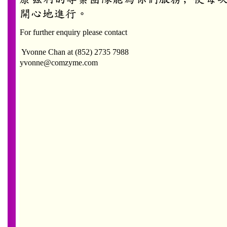
For further enquiry please contact
Yvonne Chan
at (852) 2735 7988
yvonne@comzyme.com