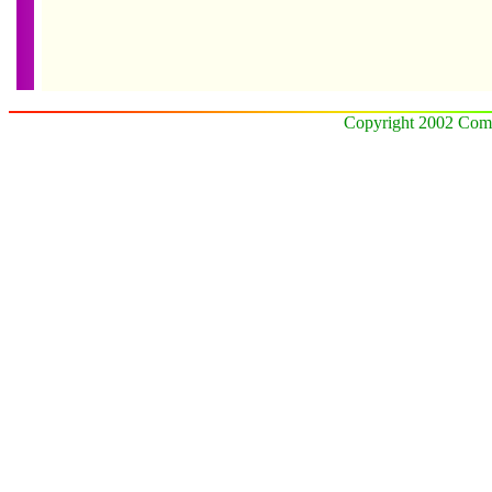
Copyright 2002 Comz