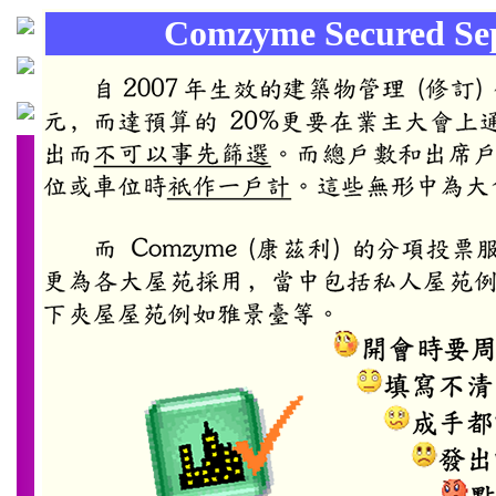
Comzyme Secured Sep