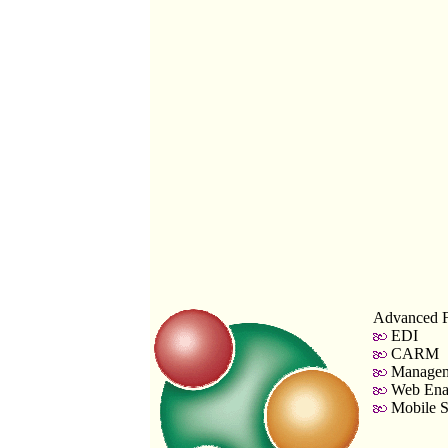
Advanced F
EDI
CARM
Managem
Web Enab
Mobile S