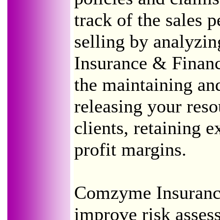
track of the sales 
selling by analyzi
Insurance & Financ
the maintaining and
releasing your res
clients, retaining e
profit margins.
Comzyme Insurance
improve risk asses