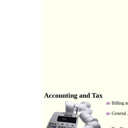
Accounting and Tax
Billing a
General 