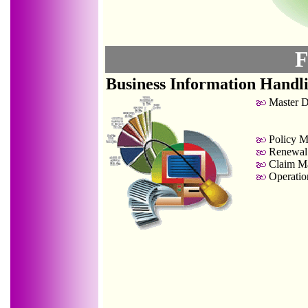
F
Business Information Handl
Master D
Policy M
Renewal
Claim Ma
Operation