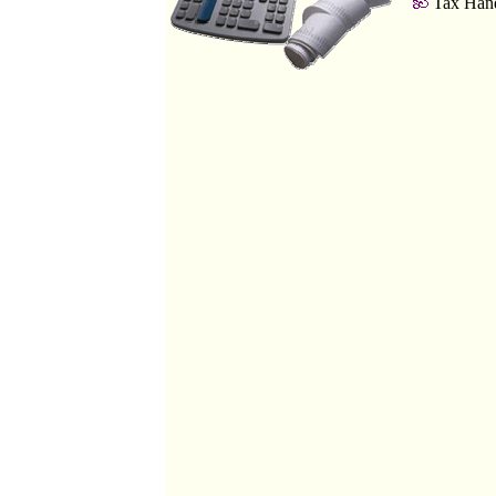
Tax Hand