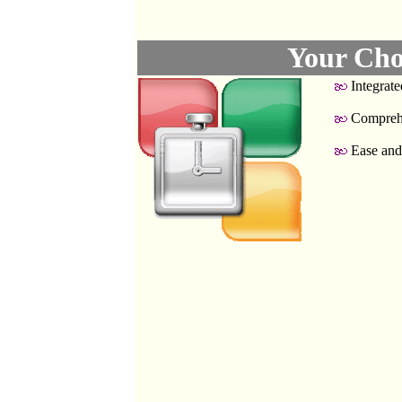
Your Cho
Integrate
Compreh
Ease and