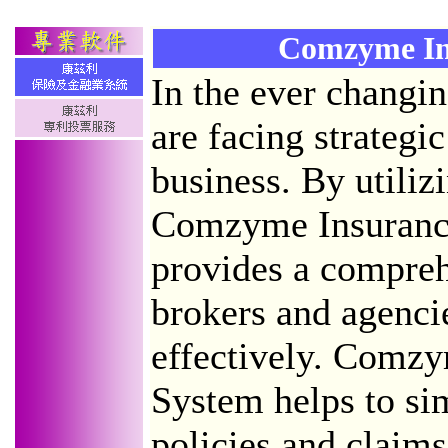
Comzyme In
In the ever changi
are facing strategic
business. By utiliz
Comzyme Insurance
provides a compreh
brokers and agenci
effectively. Comzy
System helps to sim
policies and claim