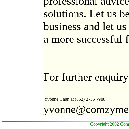
professional advice
solutions. Let us b
business and let u
a more successful f
For further enquiry
Yvonne Chan
at (852) 2735 7988
yvonne@comzyme
Copyright 2002 Comz