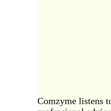
Comzyme listens to