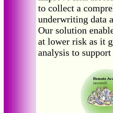
to collect a compre
underwriting data ac
Our solution enabl
at lower risk as it 
analysis to support 