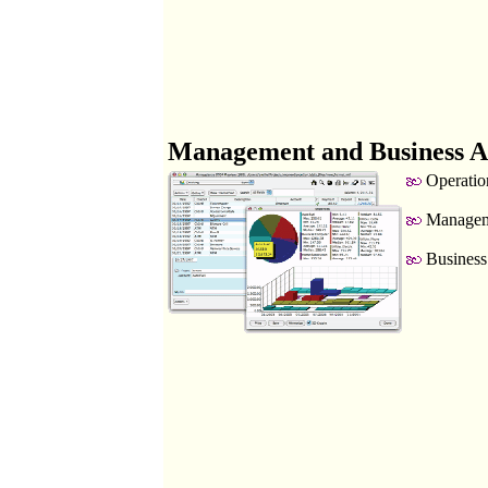
Management and Business A
Operatio
Manageme
Business