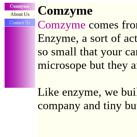
Comzyme
About Us
Comzyme
comes fr
Enzyme, a sort of act
so small that your ca
microsope but they ar
Like enzyme, we build
company and tiny but 