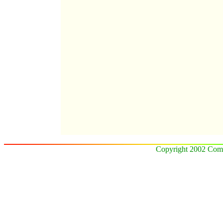
Copyright 2002 Comz