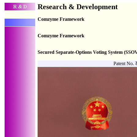
Research & Development
Comzyme Framework
Comzyme Framework
Secured Separate-Options Voting System (SSO
Patent N