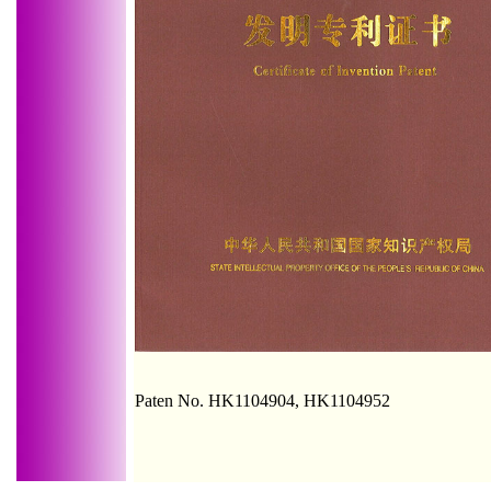
Paten No. HK1104904, HK1104952