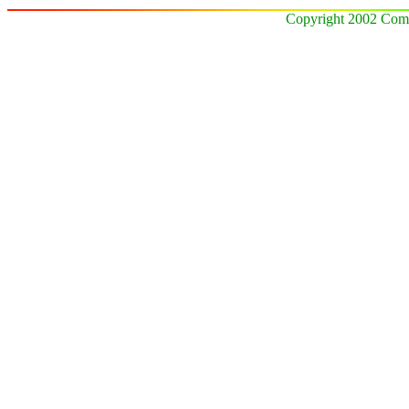
Copyright 2002 Comz